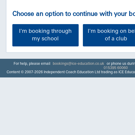
Choose an option to continue with your 
I'm booking through
I'm booking on be
my school
of a club
For help, please email
bookings@ice-education.co.uk
or phone us duri
015395 60060
Content © 2007-2026 Independent Coach Education Ltd trading as ICE Educa