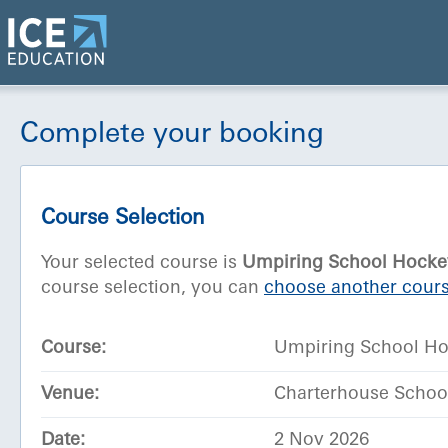
Complete your booking
Course Selection
Your selected course is
Umpiring School Hocke
course selection, you can
choose another cours
Course:
Umpiring School H
Venue:
Charterhouse School
Date:
2 Nov 2026