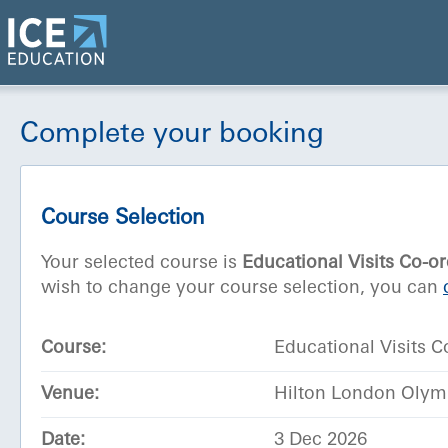
Complete your booking
Course Selection
Your selected course is
Educational Visits Co-o
wish to change your course selection, you can
Course:
Educational Visits C
Venue:
Hilton London Olym
Date:
3 Dec 2026