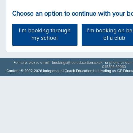
Choose an option to continue with your 
I'm booking through
I'm booking on be
my school
of a club
For help, please email
bookings@ice-education.co.uk
or phone us duri
015395 60060
Content © 2007-2026 Independent Coach Education Ltd trading as ICE Educa