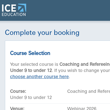
Complete your booking
Course Selection
Your selected course is
Coaching and Refereein
Under 9 to under 12
. If you wish to change you
choose another course here
.
Course:
Coaching and Refer
Under 9 to under 12
Venue:
Webinar 2026