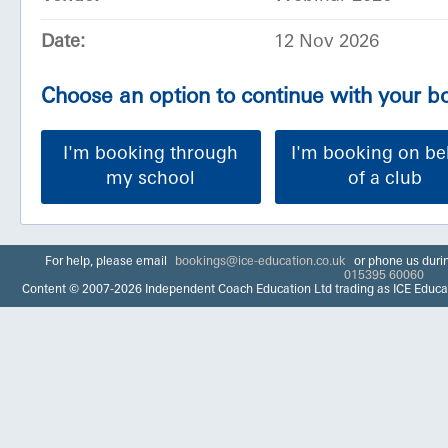
Date:
12 Nov 2026
Choose an option to continue with your 
I'm booking through
I'm booking on be
my school
of a club
For help, please email
bookings@ice-education.co.uk
or phone us duri
015395 60060
Content © 2007-2026 Independent Coach Education Ltd trading as ICE Educa